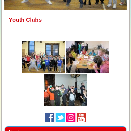
Youth Clubs