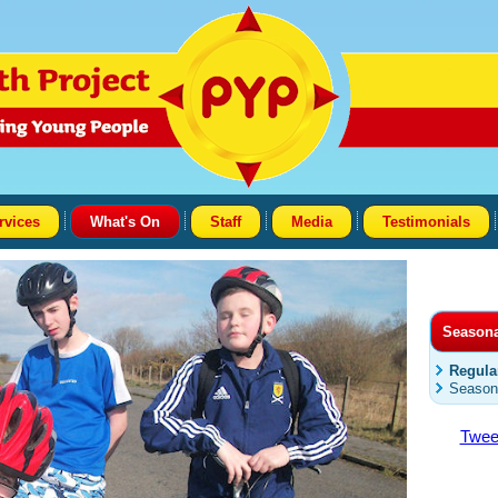
rvices
What's On
Staff
Media
Testimonials
Season
Regula
Season
Twee