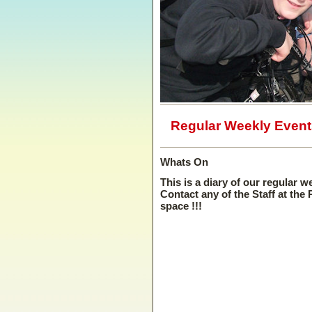
Regular Weekly Event
Whats On
This is a diary of our regular w
Contact any of the Staff at the
space !!!