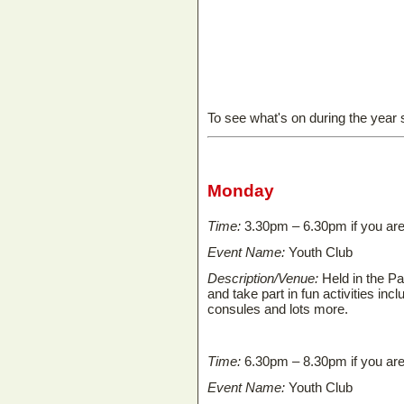
To see what's on during the year
Monday
Time:
3.30pm – 6.30pm if you are
Event Name:
Youth Club
Description/Venue:
Held in the P
and take part in fun activities in
consules and lots more.
Time:
6.30pm – 8.30pm if you ar
Event Name:
Youth Club