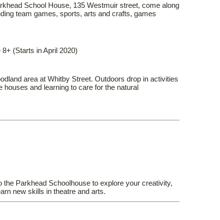
arkhead School House, 135 Westmuir street, come along
cluding team games, sports, arts and crafts, games
8+ (Starts in April 2020)
odland area at Whitby Street. Outdoors drop in activities
e houses and learning to care for the natural
the Parkhead Schoolhouse to explore your creativity,
arn new skills in theatre and arts.