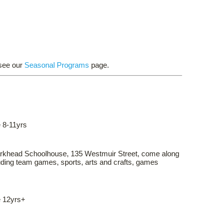
 see our
Seasonal Programs
page.
 8-11yrs
arkhead Schoolhouse, 135 Westmuir Street, come along
cluding team games, sports, arts and crafts, games
e 12yrs+