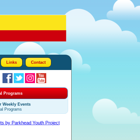
Links
Contact
al Programs
r Weekly Events
al Programs
ts by Parkhead Youth Project