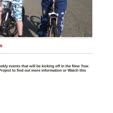
s
eekly events that will be kicking off in the New Year.
 Project to find out more information or Watch this