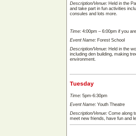
Description/Venue:
Held in the P
and take part in fun activities in
consules and lots more.
Time:
4:00pm – 6:00pm if you are 
Event Name:
Forest School
Description/Venue:
Held in the wo
including den building, making tre
environment.
Tuesday
Time:
5pm-6:30pm
Event Name:
Youth Theatre
Description/Venue:
Come along to 
meet new friends, have fun and le