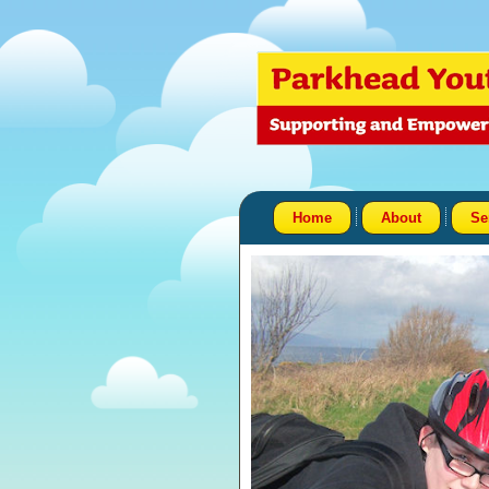
Home
About
Se